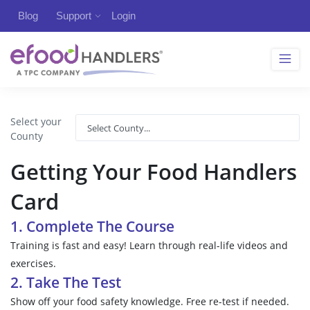
Blog
Support
Login
Select your
County
Getting Your Food Handlers
Card
1. Complete The Course
Training is fast and easy! Learn through real-life videos and
exercises.
2. Take The Test
Show off your food safety knowledge. Free re-test if needed.