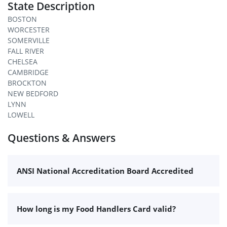
State Description
BOSTON
WORCESTER
SOMERVILLE
FALL RIVER
CHELSEA
CAMBRIDGE
BROCKTON
NEW BEDFORD
LYNN
LOWELL
Questions & Answers
ANSI National Accreditation Board Accredited
How long is my Food Handlers Card valid?