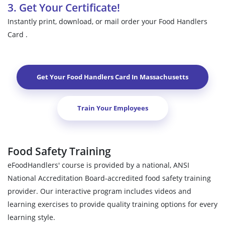
3. Get Your Certificate!
Instantly print, download, or mail order your Food Handlers
Card .
Get Your Food Handlers Card In
Massachusetts
Train Your Employees
Food Safety Training
eFoodHandlers' course is provided by a national, ANSI
National Accreditation Board-accredited food safety training
provider. Our interactive program includes videos and
learning exercises to provide quality training options for every
learning style.