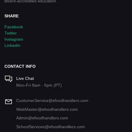
Board-accredited education.
SHARE
Facebook
Twitter
Instagram
LinkedIn
CONTACT INFO
Live Chat
Mon-Fri 8am - 5pm (PT)
CustomerService@efoodhandlers.com
WebMaster@efoodhandlers.com
Admin@efoodhandlers.com
SchoolServices@efoodhandlers.com