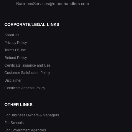
BusinessServices@efoodhandlers.com
CORPORATE/LEGAL LINKS
About Us
Privacy Policy
Terms Of Use
Refund Policy
Certificate Issuance and Use
Customer Satisfaction Policy
Disclaimer
Certificate Appeals Policy
OTHER LINKS
For Business Owners & Managers
For Schools
For Government Agencies