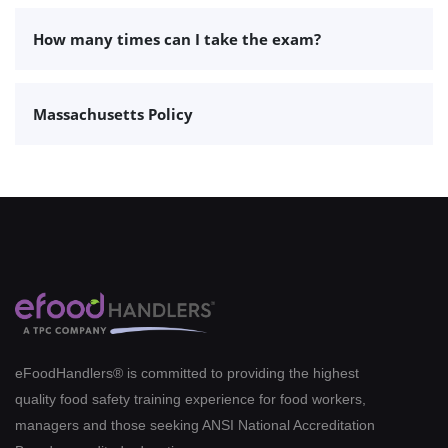
How many times can I take the exam?
Massachusetts Policy
eFoodHandlers® is committed to providing the highest
quality food safety training experience for food workers,
managers and those seeking ANSI National Accreditation