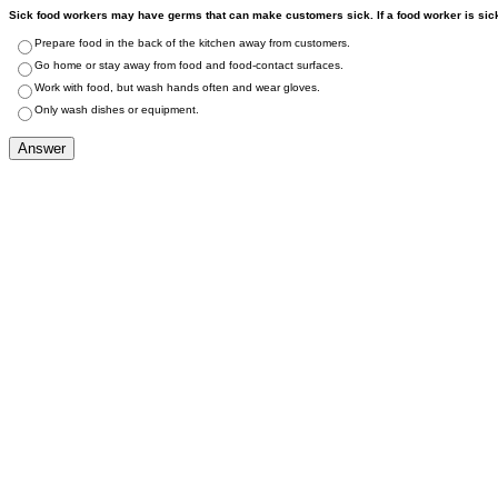
Sick food workers may have germs that can make customers sick. If a food worker is sick
Prepare food in the back of the kitchen away from customers.
Go home or stay away from food and food-contact surfaces.
Work with food, but wash hands often and wear gloves.
Only wash dishes or equipment.